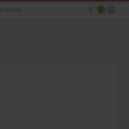
e reservas
$