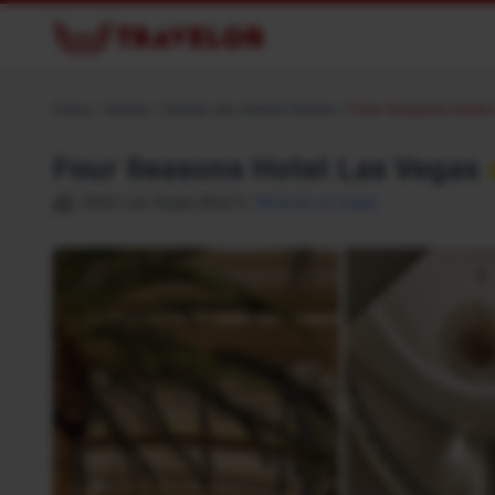
Casa
/
Hotéis
/
Hotéis em United States
/
Four Seasons Hotel
Four Seasons Hotel Las Vegas
3960 Las Vegas Blvd S
Mostrar no mapa