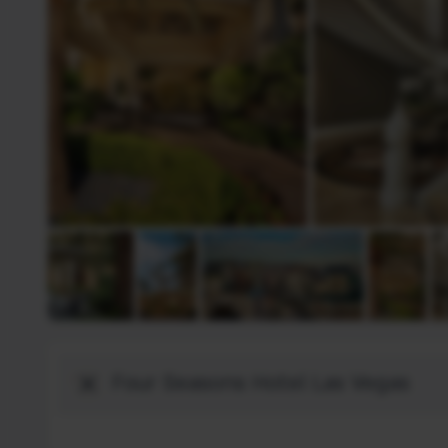
Destino