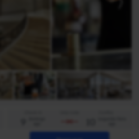
Check-in
Uma noite
Confira
9
10
domingo
segunda-feira
ago
ago