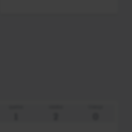
quartos
Adultos
Criança
1
2
0