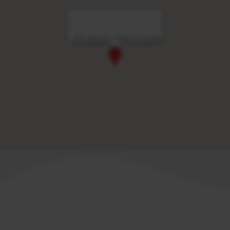
Four Seasons Hotel Las Vegas