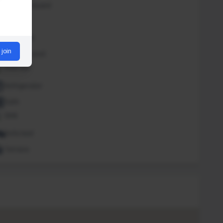
Iron and board
Lounge
Massage
 join
Outdoor pool
Pool bar
Refrigerator
Safe
Sink
Sofa bed
Terrace