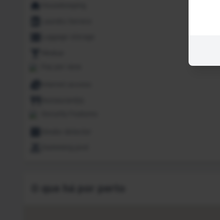
Housekeeping
Laundry Service
Luggage storage
Minibar
Pay per view
Internet access
Restaurant(s)
Security Features
Smoke detector
Swimming pool
O que há por perto