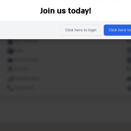
Ipod dock
Join us today!
Lifts
Market
Click here to login
Click here to
Non smoking rooms
Pets allowed
Radio
Room Service
Shower
Smoking area
Telephone