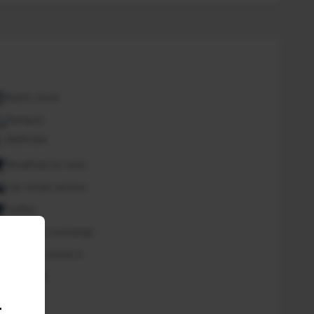
Alarm clock
Banquet
Bathrobe
Breakfast in room
Car rental service
Coffee
Currency exchange
Express check in
Free Wifi
Spa
.