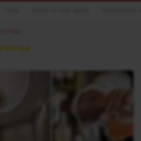
Hotéis
Associe-se como Agente
Gerenciamento d
 Las Vegas
★★★★★