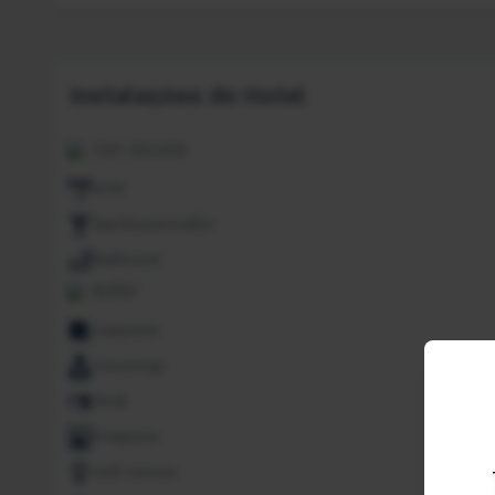
Instalações do Hotel
24H. Security
ATM
Bar/Snack/CafEn'
Bathroom
Buffet
Carpeted
Concierge
Desk
Fireplace
Golf course