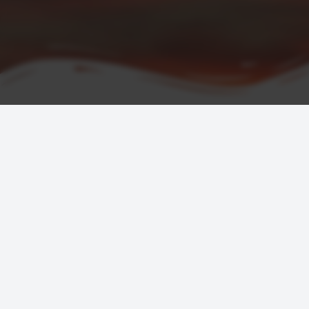
COMPANY
SERVICES
About
Hotels
Testimonials
Flights
FAQ
Car Rentals
Contact Us
Tickets
Terms & Conditions
Join as an A
Privacy & Cookie Statement