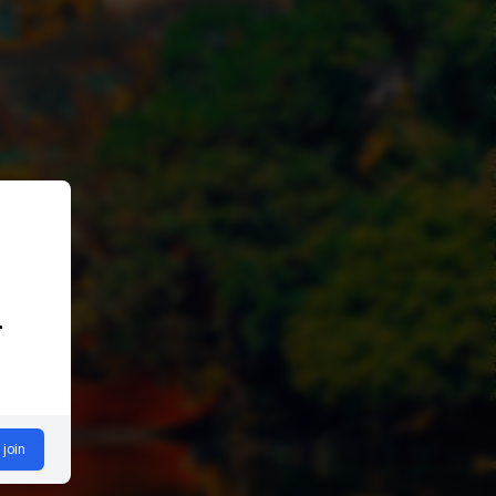
.
 join