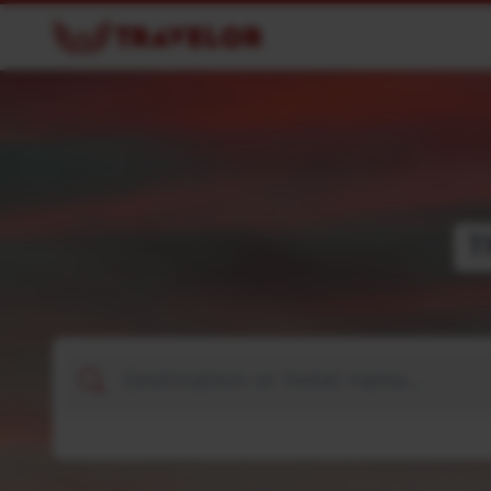
T
Destination