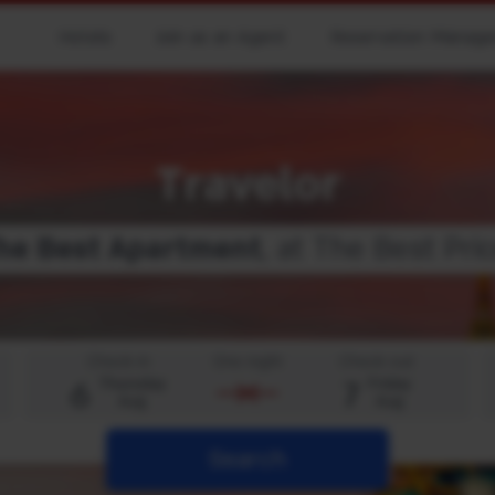
Hotels
Join as an Agent
Reservation Manag
Travelor
he
B
e
s
t
A
p
a
r
t
m
e
n
t
, at The Best Pric
Check-in
One night
Check-out
6
7
Thursday
Friday
Aug
Aug
Search