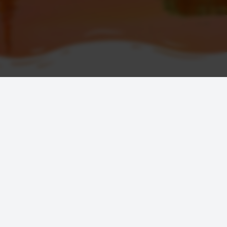
United States
Powered by