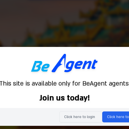
This site is available only for BeAgent agents
Join us today!
Click here to login
Click here to