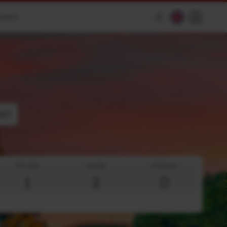
ement
$
e!
Rooms
Adults
Children
1
2
0