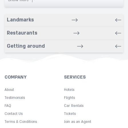
Banquet
Bar/Snack/CafEn'
Landmarks
Bars
Bathroom
Restaurants
Breakfast in room
Getting around
Cleaning
Coffee
Concierge
Copy
COMPANY
SERVICES
Cot
About
Hotels
Desk
Testimonials
Flights
Dry cleaning service
FAQ
Car Rentals
Express check in
Contact Us
Tickets
Fitness Center
Terms & Conditions
Join as an Agent