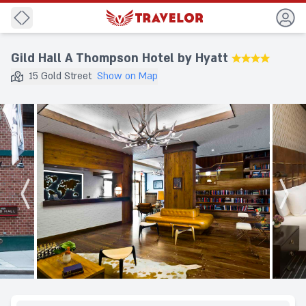
Back
Gild Hall A Thompson Hotel by Hyatt
★★★★
15 Gold Street
Show on Map
Destination