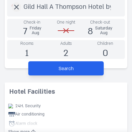
Check-in
One night
Check-out
7
8
Friday
Saturday
Aug
Aug
Rooms
Adults
Children
1
2
0
Search
Hotel Facilities
24H. Security
Air conditioning
Alarm clock
Show more