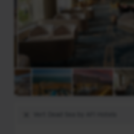
Destination