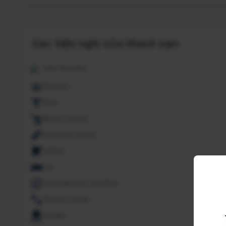
Các tiện nghi của khách sạn
24H. Security
Balcony
Bars
Beach nearby
Business Center
Coffee
Cot
Entertainment activities
Fitness Center
Garden