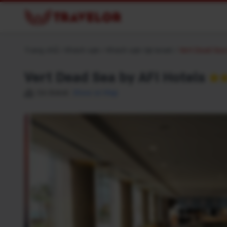
Trang chủ
/
Khách sạn
/
Khách sạn tại Israel
/
Vert Dead Sea 
Vert Dead Sea by AFI Hotels
★
Ein Bokek
Show on Map