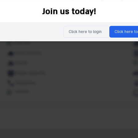
Indoor pool
Join us today!
Kids pool
Lounge
Click here to login
Click here to
Non smoking rooms
Pool bar
Room Service
Sauna
Smoke detector
Telephone
Towels