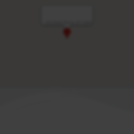
Vert Dead Sea by AFI Hotels