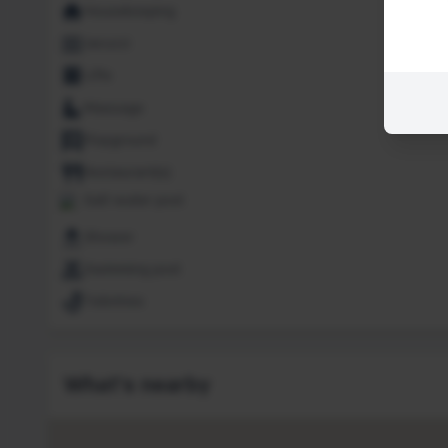
Housekeeping
Jacuzzi
Lifts
Massage
Playground
Restaurant(s)
Salt water pool
Shower
Swimming pool
Toiletries
What's nearby