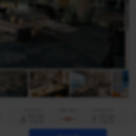
Check-in
Một đêm
Check-out
6
7
thứ năm
thứ sáu
Thg 08
Thg 08