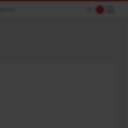
agement
$