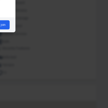
Iron and board
Laundry Service
Luggage storage
 join
Outdoor pool
Internet access
Safe
Security Features
Sofa bed
Terrace
TV