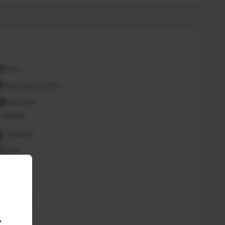
ATM
Bar/Snack/CafEn'
Bathroom
Buffet
Cleaning
Copy
Desk
Fan
Free Wifi
Spa
.