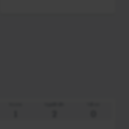
Rooms
Người lớn
Trẻ em
1
2
0