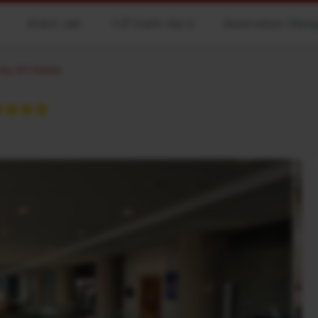
Khách sạn
Trở thành đại lý
Reservation Man
by AFI Hotels
★★★★