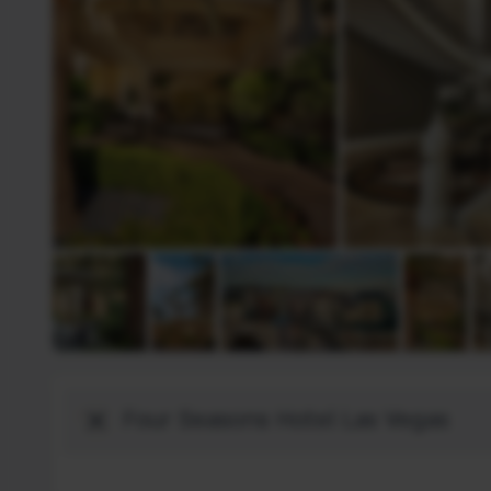
Destination