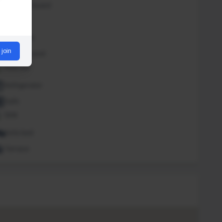
Iron and board
Lounge
Massage
 join
Outdoor pool
Pool bar
Refrigerator
Safe
Sink
Sofa bed
Terrace