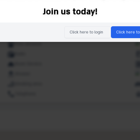
Ipod dock
Join us today!
Lifts
Market
Click here to login
Click here to
Non smoking rooms
Pets allowed
Radio
Room Service
Shower
Smoking area
Telephone