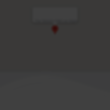
Four Seasons Hotel Las Vegas