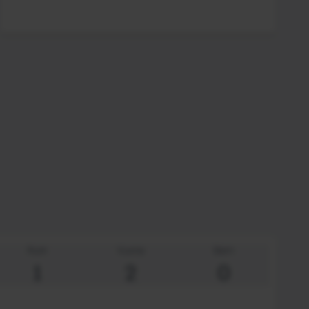
Rum
Vuxna
Barn
1
2
0