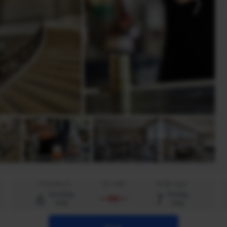
Checka in
En natt
Kolla upp
6
7
torsdag
fredag
aug
aug