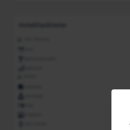
Hotellfaciliteter
24H. Security
ATM
Bar/Snack/CafEn'
Bathroom
Buffet
Carpeted
Concierge
Desk
Fireplace
Golf course