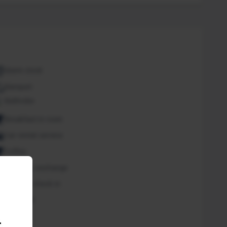
Alarm clock
Banquet
Bathrobe
Breakfast in room
Car rental service
Coffee
Currency exchange
Express check in
Free Wifi
Spa
.