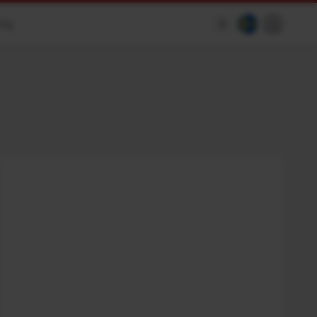
ing
$