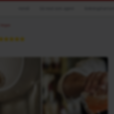
Hotell
Gå med som agent
Bokningshanter
 Vegas
★★★★★