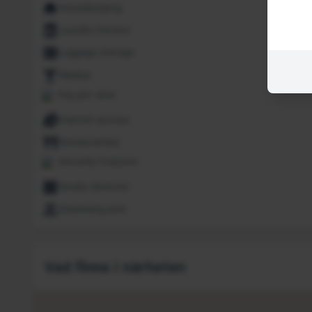
Housekeeping
Laundry Service
Luggage storage
Minibar
Pay per view
Internet access
Restaurant(s)
Security Features
Smoke detector
Swimming pool
Vad finns i närheten