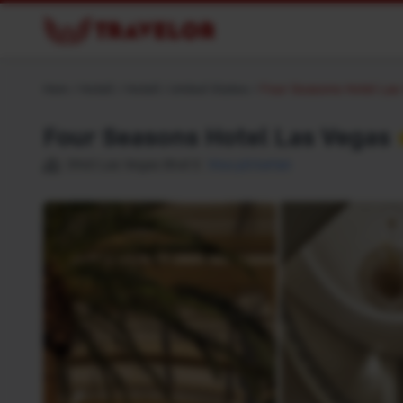
Hem
/
Hotell
/
Hotell i United States
/
Four Seasons Hotel Las
Four Seasons Hotel Las Vegas
3960 Las Vegas Blvd S
Visa på kartan