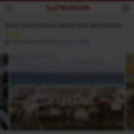
Back
Hyatt Zilara Cancun Adults Only All Inclusive
★★★★
Blvd Kukulcan Km 11.5 Hz
Show on Map