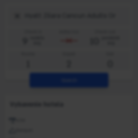
Destination
Check-in
Jedna noc
Check-out
9
10
nedeľa
pondelok
aug
aug
Rooms
Dopelí
Deti
1
2
0
Search
Vybavenie hotela
ATM
Banquet