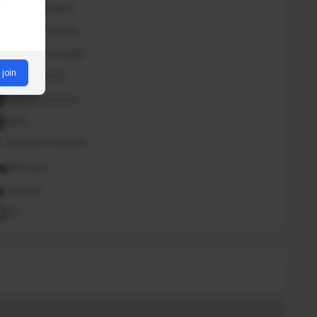
Iron and board
Laundry Service
Luggage storage
 join
Outdoor pool
Internet access
Safe
Security Features
Sofa bed
Terrace
TV