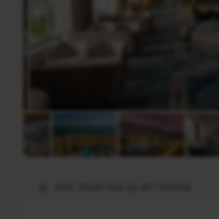
Destination