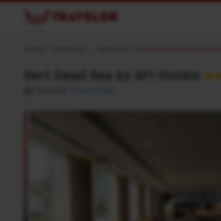
Namas
/
Viešbučiai
/
– viešbučiai
/
Vert Dead Sea by AFI Hote
Vert Dead Sea by AFI Hotels
★
Ein Bokek
Show on Map