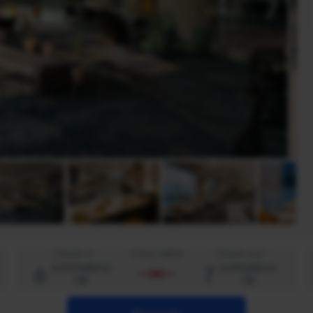
Check-in
Viena naktis
Check-out
6
7
ketvirtadienis
penktadienis
rgp
rgp