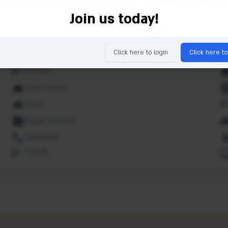
Indoor pool
Join us today!
Kids pool
Lounge
Click here to login
Click here to
Non smoking rooms
Pool bar
Room Service
Sauna
Smoke detector
Telephone
Towels