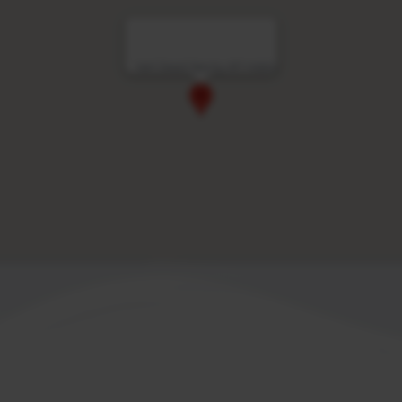
Vert Dead Sea by AFI Hotels