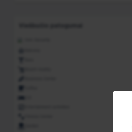
Viešbučio patogumai
24H. Security
Balcony
Bars
Beach nearby
Business Center
Coffee
Cot
Entertainment activities
Fitness Center
Garden