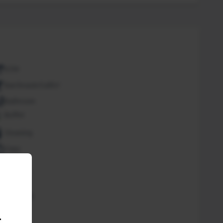
ATM
Bar/Snack/CafEn'
Bathroom
Buffet
Cleaning
Copy
Desk
Fan
Free Wifi
Spa
.