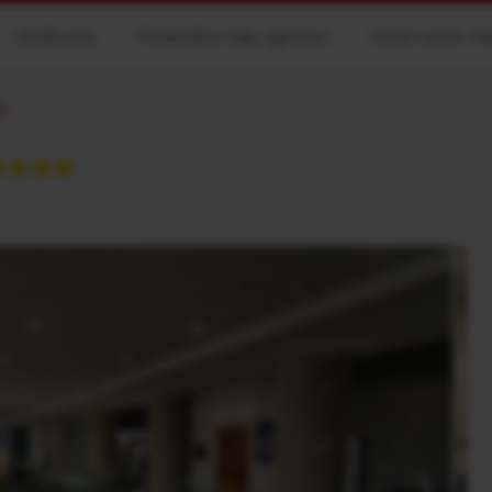
Viešbučiai
Prisijunkite kaip agentas
Reservation M
ls
★★★★