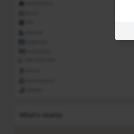
Housekeeping
Jacuzzi
Lifts
Massage
Playground
Restaurant(s)
Salt water pool
Shower
Swimming pool
Toiletries
What's nearby