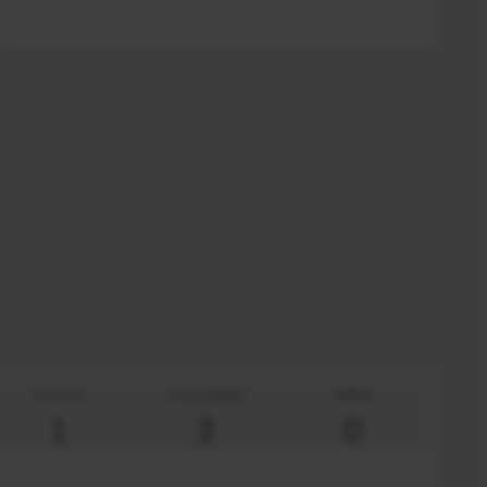
Rooms
Suaugusieji
Vaikai
1
2
0