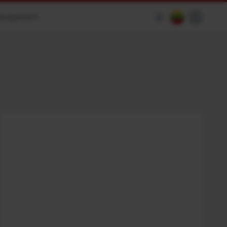
anagement
$