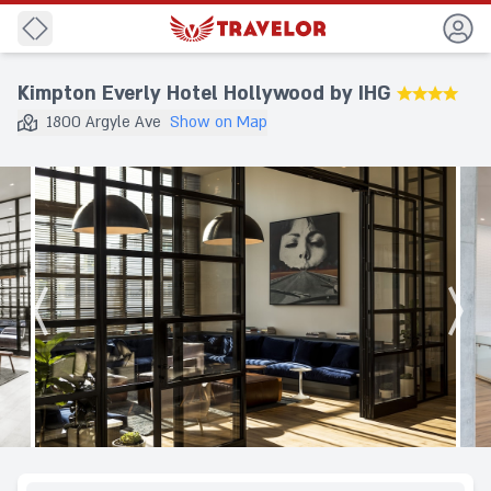
Back
Kimpton Everly Hotel Hollywood by IHG
★★★★
1800 Argyle Ave
Show on Map
Destination