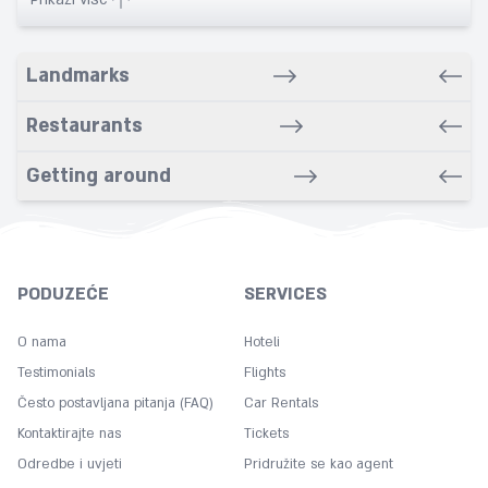
Babysitting service
Banquet
Landmarks
Bars
Bathrobe
Restaurants
Bathroom
Getting around
Bike rental service
Bowling
Breakfast in room
Carpeted
PODUZEĆE
SERVICES
Cleaning
Coffee
O nama
Hoteli
Concierge
Testimonials
Flights
Često postavljana pitanja (FAQ)
Copy
Car Rentals
Kontaktirajte nas
Tickets
Cot
Odredbe i uvjeti
Pridružite se kao agent
Desk