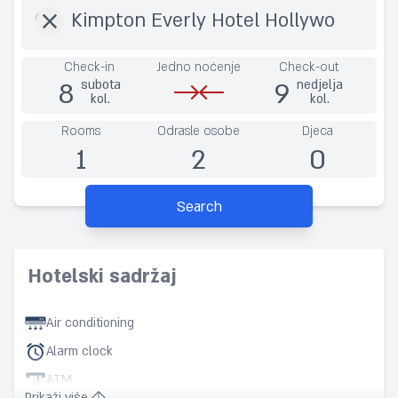
Check-in
Jedno noćenje
Check-out
8
9
subota
nedjelja
kol.
kol.
Rooms
Odrasle osobe
Djeca
1
2
0
Search
Hotelski sadržaj
Air conditioning
Alarm clock
ATM
Prikaži više