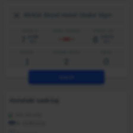
Destination
Check-in
Jedno noćenje
Check-out
7
8
petak
subota
kol.
kol.
Rooms
Odrasle osobe
Djeca
1
2
0
Search
Hotelski sadržaj
24H. Security
Air conditioning
Alarm clock