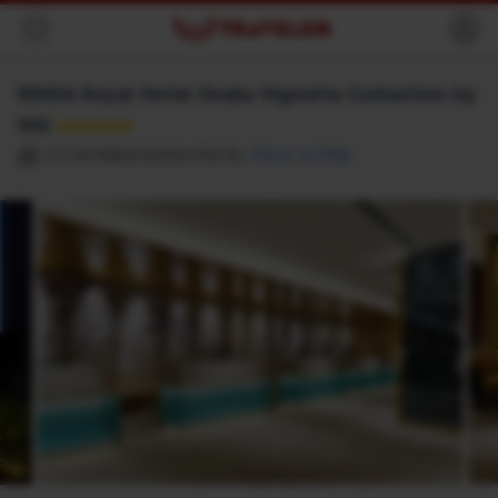
Back
RIHGA Royal Hotel Osaka Vignette Collection by
IHG
★★★★★
5 3 68 Nakanoshima Kita Ku
Show on Map