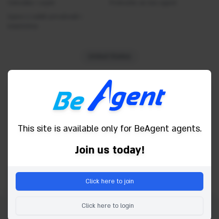
Odredbe i uvjeti
Concierge
Pridružite se kao agent
Izjava o zaštiti privatnosti i
Currency exchange
kolačićima
Desk
Dry cleaning service
United States
Fitness Center
Free newspaper
Powered by
Free Wifi
Garage
This site is available only for BeAgent agents.
Hairdryer
Spa
Join us today!
Housekeeping
Indoor pool
Click here to join
Iron and board
Karaoke
Click here to login
Laundry Service
Autorsko pravo © 2026 Be Agent. Sva prava pridržana.