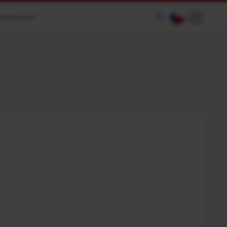
anagement
$