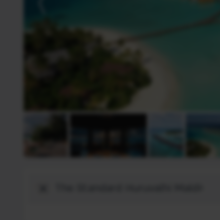
Destination