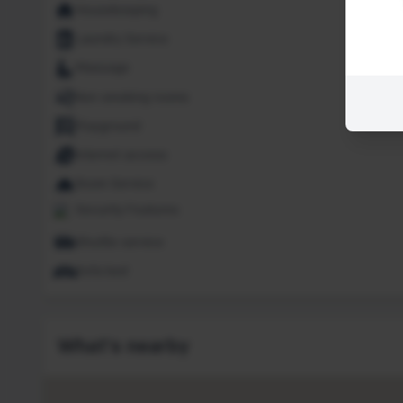
Housekeeping
Laundry Service
Massage
Non smoking rooms
Playground
Internet access
Room Service
Security Features
Shuttle service
Sofa bed
What's nearby