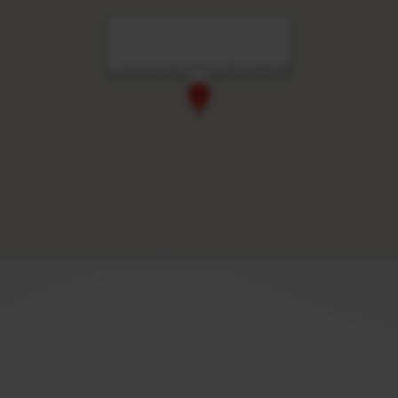
The Standard Huruvalhi Maldives