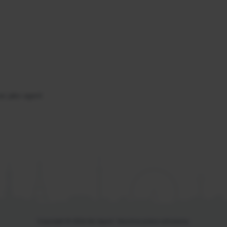
se jako agent
Copyright © 2026 Be Agent. Všechna práva vyhrazena.