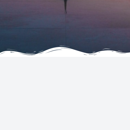
COMPANY
SERVICES
About
Hotels
Testimonials
Flights
FAQ
Car Rentals
Contact Us
Tickets
Terms & Conditions
Join as an Agent
Privacy & Cookie Statement