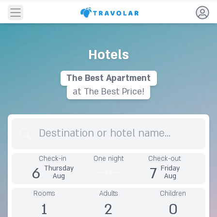
Navigation
Hotels
The
B
e
s
t
A
p
a
r
t
m
e
n
t
at The Best Price!
Destination
Check-in
One night
Check-out
6
7
Thursday
Friday
Aug
Aug
Rooms
Adults
Children
1
2
0