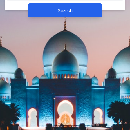
Search