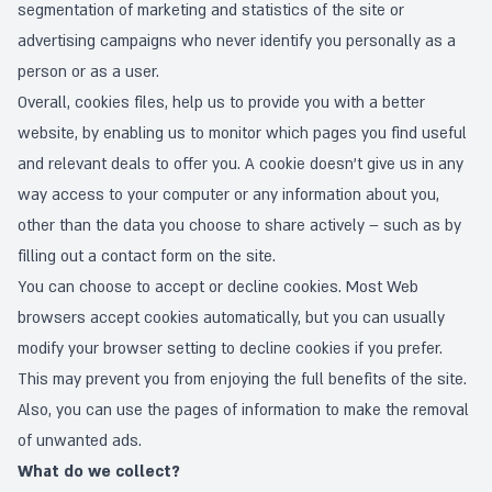
segmentation of marketing and statistics of the site or
advertising campaigns who never identify you personally as a
person or as a user.
Overall, cookies files, help us to provide you with a better
website, by enabling us to monitor which pages you find useful
and relevant deals to offer you. A cookie doesn’t give us in any
way access to your computer or any information about you,
other than the data you choose to share actively – such as by
filling out a contact form on the site.
You can choose to accept or decline cookies. Most Web
browsers accept cookies automatically, but you can usually
modify your browser setting to decline cookies if you prefer.
This may prevent you from enjoying the full benefits of the site.
Also, you can use the pages of information to make the
removal
of unwanted ads
.
What do we collect?