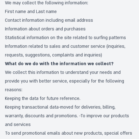
We may collect the following information:
First name and Last name
Contact information including email address
Information about orders and purchases
Statistical information on the site related to surfing patterns
Information related to sales and customer service (inquiries,
requests, suggestions, complaints and inquiries)
What do we do with the information we collect?
We collect this information to understand your needs and
provide you with better service, especially for the following
reasons:
Keeping the data for future reference.
Keeping transactional data-moved for deliveries, billing,
warranty, discounts and promotions. -To improve our products
and services
To send promotional emails about new products, special offers