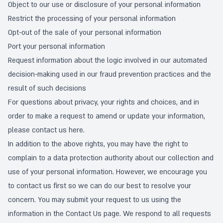
Object to our use or disclosure of your personal information
Restrict the processing of your personal information
Opt-out of the sale of your personal information
Port your personal information
Request information about the logic involved in our automated
decision-making used in our fraud prevention practices and the
result of such decisions
For questions about privacy, your rights and choices, and in
order to make a request to amend or update your information,
please contact us
here
.
In addition to the above rights, you may have the right to
complain to a data protection authority about our collection and
use of your personal information. However, we encourage you
to contact us first so we can do our best to resolve your
concern. You may submit your request to us using the
information in the
Contact Us
page. We respond to all requests