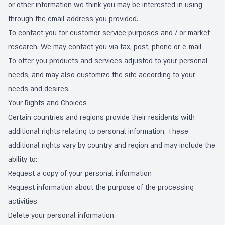
or other information we think you may be interested in using
through the email address you provided.
To contact you for customer service purposes and / or market
research. We may contact you via fax, post, phone or e-mail
To offer you products and services adjusted to your personal
needs, and may also customize the site according to your
needs and desires.
Your Rights and Choices
Certain countries and regions provide their residents with
additional rights relating to personal information. These
additional rights vary by country and region and may include the
ability to:
Request a copy of your personal information
Request information about the purpose of the processing
activities
Delete your personal information