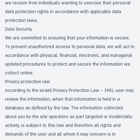
we receive from individuals wanting to exercise their personal
data protection rights in accordance with applicable data
protection laws.
Data Security
We are committed to ensuring that your information is secure.
To prevent unauthorized access to personal data, we will act in
accordance with physical, financial, electronic, and managerial
updated procedures to protect and secure the information we
collect online.
Privacy protection law
According to the israeli Privacy Protection Law – 1981, user may
review the information, when that information is held in a
database as defined by the law. The information collected
about you by the site operators as part targeted or incidentally
activity, is subject to this law and therefore all rights and
demands of the user and all whom it may concern is in