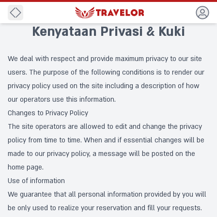
Back
Kenyataan Privasi & Kuki
We deal with respect and provide maximum privacy to our site
users. The purpose of the following conditions is to render our
privacy policy used on the site including a description of how
our operators use this information.
Changes to Privacy Policy
The site operators are allowed to edit and change the privacy
policy from time to time. When and if essential changes will be
made to our privacy policy, a message will be posted on the
home page.
Use of information
We guarantee that all personal information provided by you will
be only used to realize your reservation and fill your requests.