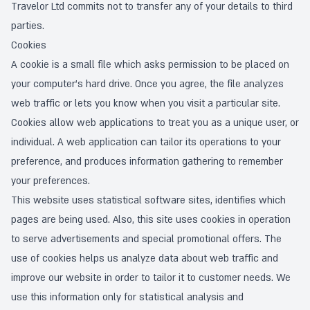
Travelor Ltd commits not to transfer any of your details to third
parties.
Cookies
A cookie is a small file which asks permission to be placed on
your computer’s hard drive. Once you agree, the file analyzes
web traffic or lets you know when you visit a particular site.
Cookies allow web applications to treat you as a unique user, or
individual. A web application can tailor its operations to your
preference, and produces information gathering to remember
your preferences.
This website uses statistical software sites, identifies which
pages are being used. Also, this site uses cookies in operation
to serve advertisements and special promotional offers. The
use of cookies helps us analyze data about web traffic and
improve our website in order to tailor it to customer needs. We
use this information only for statistical analysis and