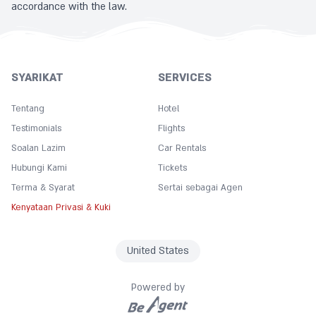
accordance with the law.
SYARIKAT
SERVICES
Tentang
Hotel
Testimonials
Flights
Soalan Lazim
Car Rentals
Hubungi Kami
Tickets
Terma & Syarat
Sertai sebagai Agen
Kenyataan Privasi & Kuki
United States
Powered by