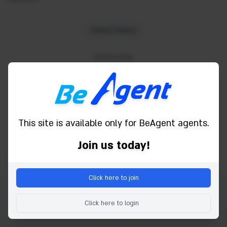
United States
Powered by
This site is available only for BeAgent agents.
Join us today!
Click here to join
Autorsko pravo © 2026 Be Agent. Sva prava pridržana.
Click here to login