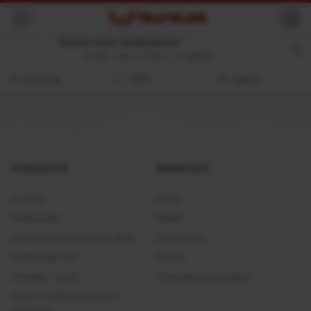
Back
Hotels near Budimpešta
8. kol.
9. kol.
//
2 adults
Sortiraj
Filtri
Karta
PODUZEĆE
SERVICES
O nama
Hoteli
Testimonials
Flights
Često postavljana pitanja (FAQ)
Car Rentals
Kontaktirajte nas
Tickets
Odredbe i uvjeti
Pridružite se kao agent
Izjava o zaštiti privatnosti i
kolačićima