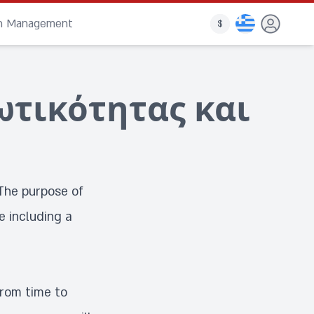
on Management
$
ωτικότητας και
The purpose of
e including a
from time to