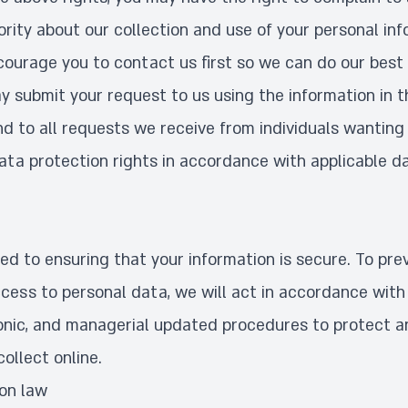
rity about our collection and use of your personal inf
ourage you to contact us first so we can do our best 
y submit your request to us using the information in 
d to all requests we receive from individuals wanting 
data protection rights in accordance with applicable d
d to ensuring that your information is secure. To pre
cess to personal data, we will act in accordance with 
tronic, and managerial updated procedures to protect 
ollect online.
ion law