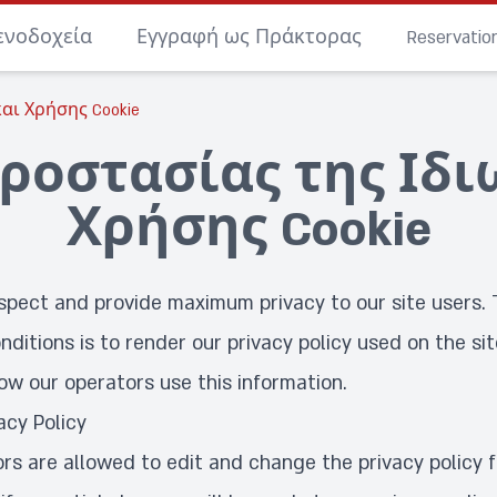
ενοδοχεία
Εγγραφή ως Πράκτορας
Reservati
αι Χρήσης Cookie
ροστασίας της Ιδι
Χρήσης Cookie
spect and provide maximum privacy to our site users. 
nditions is to render our privacy policy used on the sit
ow our operators use this information.
acy Policy
ors are allowed to edit and change the privacy policy 