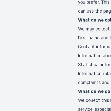
you prefer. This
can use the pag
What do we col
We may collect 
First name and
Contact informa
Information abo
Statistical info
Information rela
complaints and i
What do we do 
We collect this
service, especia