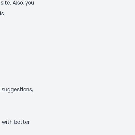
site. Also, you
ds
.
, suggestions,
 with better