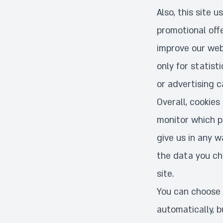
Also, this site 
promotional off
improve our webs
only for statist
or advertising c
Overall, cookies
monitor which pa
give us in any 
the data you cho
site.
You can choose 
automatically, b