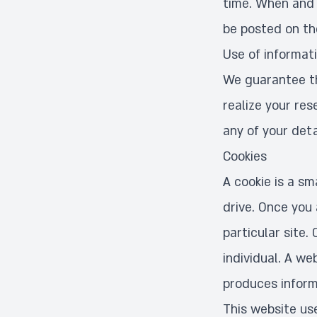
time. When and i
be posted on t
Use of informat
We guarantee tha
realize your res
any of your detai
Cookies
A cookie is a sm
drive. Once you 
particular site.
individual. A we
produces inform
This website use