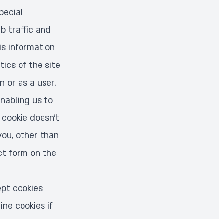
pecial
b traffic and
is information
ics of the site
 or as a user.
enabling us to
 cookie doesn’t
you, other than
ct form on the
pt cookies
ine cookies if