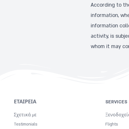
According to the
information, whe
information coll
activity, is sub
whom it may con
ΕΤΑΙΡΕΊΑ
SERVICES
Σχετικά με
Ξενοδοχεί
Testimonials
Flights