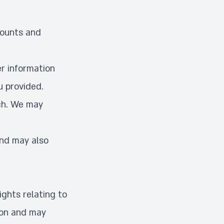
counts and
r information
u provided.
ch. We may
and may also
ights relating to
ion and may