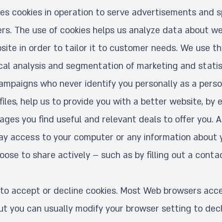
uses cookies in operation to serve advertisements and s
ers. The use of cookies helps us analyze data about we
ite in order to tailor it to customer needs. We use th
ical analysis and segmentation of marketing and statist
ampaigns who never identify you personally as a person
 files, help us to provide you with a better website, by 
ges you find useful and relevant deals to offer you. A
way access to your computer or any information about 
ose to share actively – such as by filling out a conta
to accept or decline cookies. Most Web browsers acce
ut you can usually modify your browser setting to decl