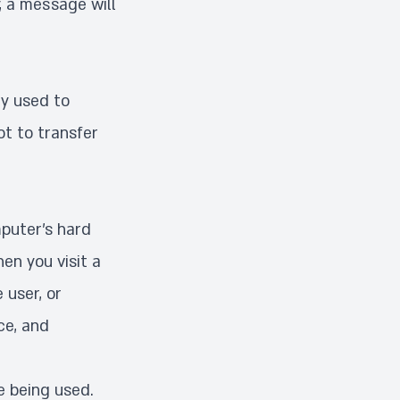
, a message will
ly used to
ot to transfer
mputer’s hard
en you visit a
 user, or
ce, and
e being used.