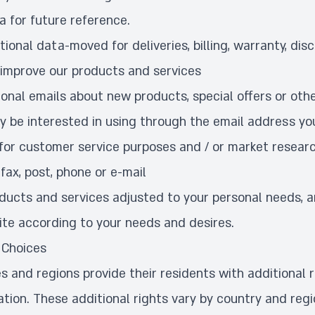
a for future reference.
ional data-moved for deliveries, billing, warranty, dis
 improve our products and services
onal emails about new products, special offers or othe
y be interested in using through the email address yo
for customer service purposes and / or market resear
fax, post, phone or e-mail
oducts and services adjusted to your personal needs, 
ite according to your needs and desires.
 Choices
s and regions provide their residents with additional r
ation. These additional rights vary by country and reg