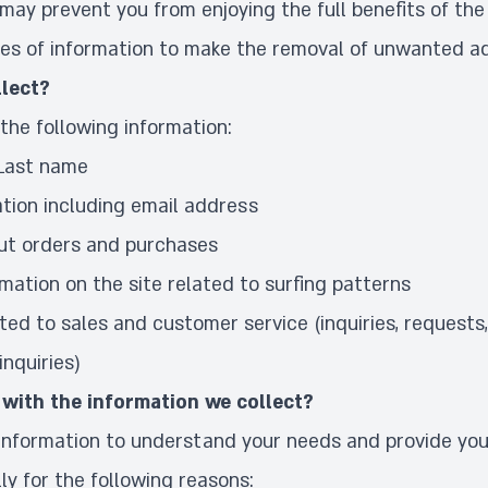
 may prevent you from enjoying the full benefits of the 
es of information to make the
removal of unwanted a
lect?
the following information:
 Last name
tion including email address
ut orders and purchases
rmation on the site related to surfing patterns
ted to sales and customer service (inquiries, requests
nquiries)
with the information we collect?
 information to understand your needs and provide you
lly for the following reasons: