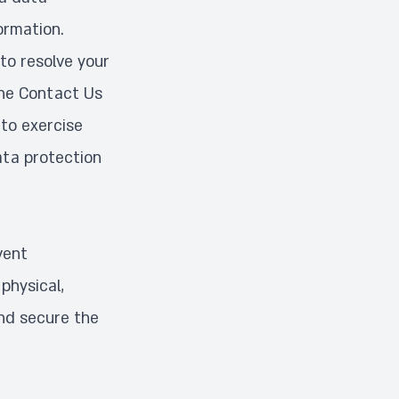
ormation.
to resolve your
the
Contact Us
to exercise
ata protection
vent
physical,
and secure the