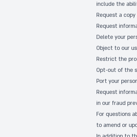
include the abili
Request a copy 
Request informa
Delete your per
Object to our us
Restrict the pr
Opt-out of the s
Port your perso
Request informa
in our fraud pre
For questions ab
to amend or upd
In addition to t