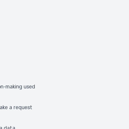
ion-making used
make a request
 a data