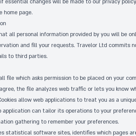
f essential changes will be made to our privacy policy
he home page.
ion
t all personal information provided by you will be on
ervation and fill your requests. Travelor Ltd commits n
ls to third parties.
all file which asks permission to be placed on your co
agree, the file analyzes web traffic or lets you know wh
 Cookies allow web applications to treat you as a unique
b application can tailor its operations to your preferen
ation gathering to remember your preferences.
s statistical software sites, identifies which pages ar