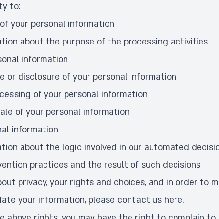
ty to:
of your personal information
tion about the purpose of the processing activities
sonal information
e or disclosure of your personal information
ocessing of your personal information
ale of your personal information
nal information
tion about the logic involved in our automated decis
vention practices and the result of such decisions
out privacy, your rights and choices, and in order to 
ate your information, please contact us
here
.
he above rights, you may have the right to complain to