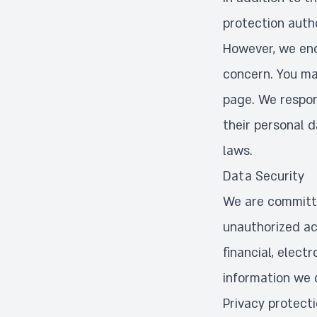
protection autho
However, we enc
concern. You ma
page. We respon
their personal 
laws.
Data Security
We are committe
unauthorized ac
financial, elec
information we c
Privacy protect