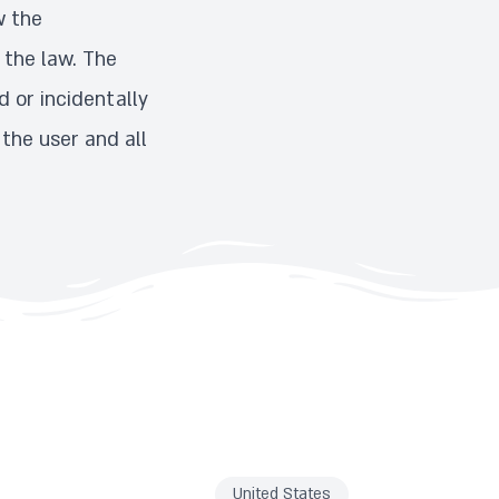
w the
 the law. The
 or incidentally
 the user and all
United States