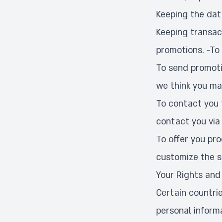
Keeping the dat
Keeping transact
promotions. -To
To send promoti
we think you ma
To contact you 
contact you via 
To offer you pr
customize the s
Your Rights and
Certain countrie
personal inform