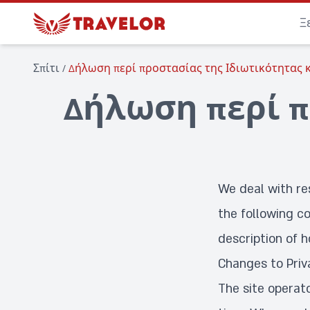
Ξ
Σπίτι
/
Δήλωση περί προστασίας της Ιδιωτικότητας κ
Δήλωση περί π
We deal with re
the following co
description of h
Changes to Priv
The site operat