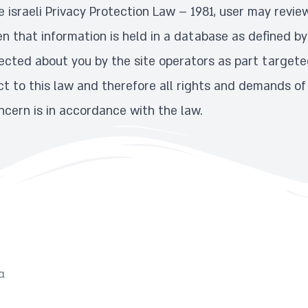
 israeli Privacy Protection Law – 1981, user may revie
n that information is held in a database as defined by
ected about you by the site operators as part targeted
ject to this law and therefore all rights and demands of
cern is in accordance with the law.
α