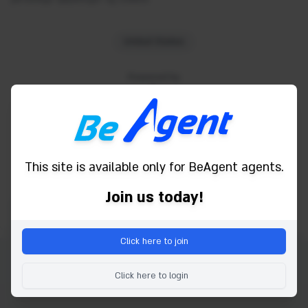
United States
Powered by
This site is available only for BeAgent agents.
Join us today!
Click here to join
Copyright © 2026 Be Agent. alle rettigheder forbeholdes.
Click here to login