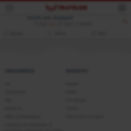
Back
Hotels near Budapest
9. aug
10. aug
//
2 adults
Sorter
Filtre
Kort
VIRKSOMHED
SERVICES
Om
Hoteller
Testimonials
Flights
FAQ
Car Rentals
Kontakt os
Tickets
Vilkår og Betingelser
Tilmeld dig som agent
Erklæring om beskyttelse af
personlige oplysninger og cookies