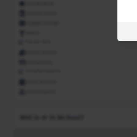
Housekeeping
Laundry Service
Luggage storage
Minibar
Pay per view
Internet access
Restaurant(s)
Security Features
Smoke detector
Swimming pool
Wat is er in de buurt