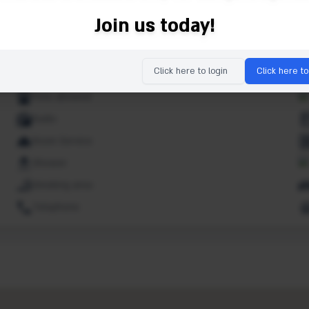
Ipod dock
Join us today!
Lifts
Market
Click here to login
Click here to
Non smoking rooms
Pets allowed
Radio
Room Service
Shower
Smoking area
Telephone