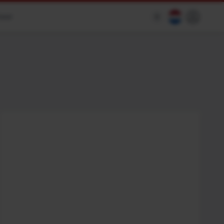
heer
$