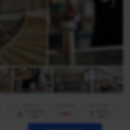
Check in
Een nacht
Uitchecken
6
7
donderdag
vrijdag
aug.
aug.