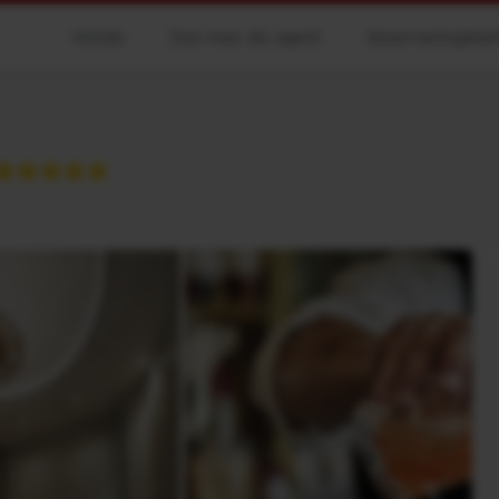
Hotels
Doe mee als agent
Reserveringsbe
★★★★★