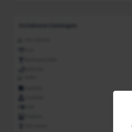
Hotelvoorzieningen
24H. Security
ATM
Bar/Snack/CafEn'
Bathroom
Buffet
Carpeted
Concierge
Desk
Fireplace
Golf course