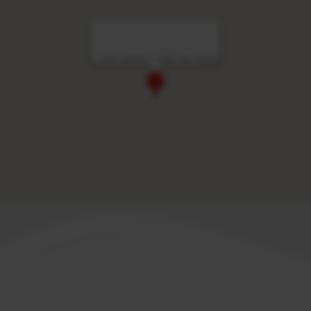
Four Seasons Hotel Las Vegas