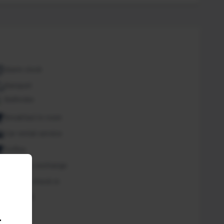
Alarm clock
Banquet
Bathrobe
Breakfast in room
Car rental service
Coffee
Currency exchange
Express check in
Free Wifi
Spa
.