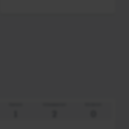
Kamers
Volwassenen
Kinderen
1
2
0