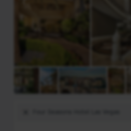
Bestemming