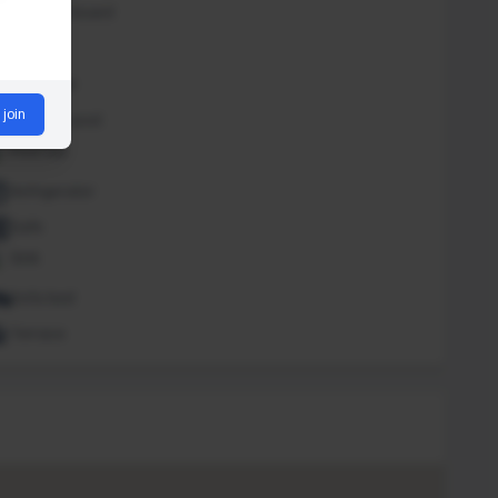
Iron and board
Lounge
Massage
 join
Outdoor pool
Pool bar
Refrigerator
Safe
Sink
Sofa bed
Terrace