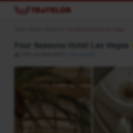
Thuis
/
Hotels
/
Hotels in
/
Four Seasons Hotel Las Vegas
Four Seasons Hotel Las Vegas
3960 Las Vegas Blvd S
Toon op kaart