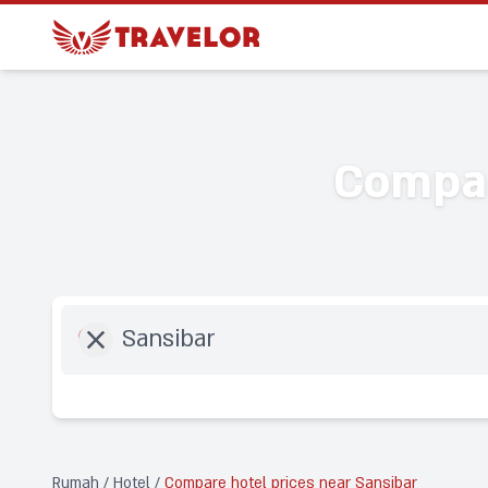
Compar
Destination
Rumah
/
Hotel
/
Compare hotel prices near Sansibar