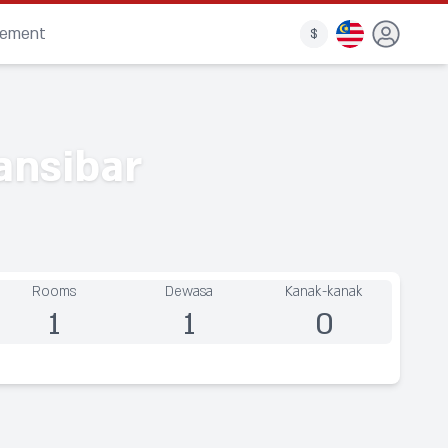
gement
$
ansibar
Rooms
Dewasa
Kanak-kanak
1
1
0