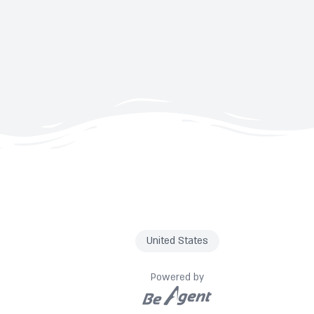
United States
Powered by