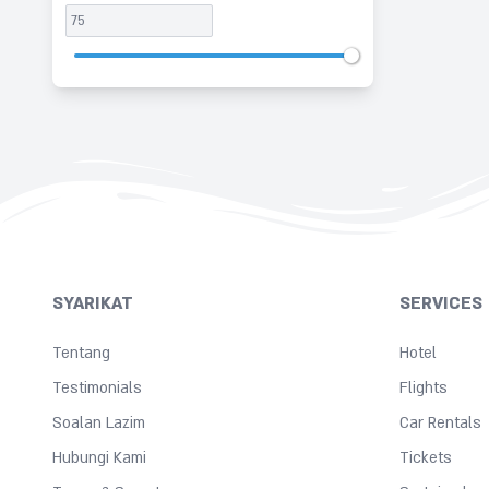
SYARIKAT
SERVICES
Tentang
Hotel
Testimonials
Flights
Soalan Lazim
Car Rentals
Hubungi Kami
Tickets