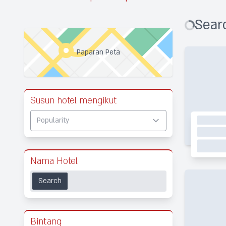
Searc
Paparan Peta
Susun hotel mengikut
Nama Hotel
Search
Bintang