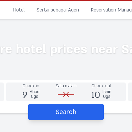
Hotel
Sertai sebagai Agen
Reservation Mana
e hotel prices near S
Check-in
Satu malam
Check-out
9
10
Ahad
Isnin
Ogs
Ogs
Search