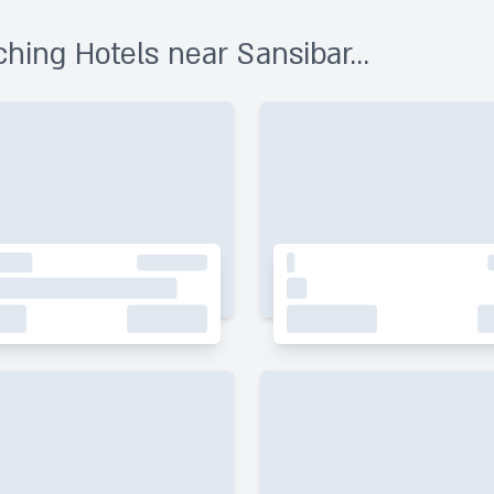
hing Hotels near Sansibar...