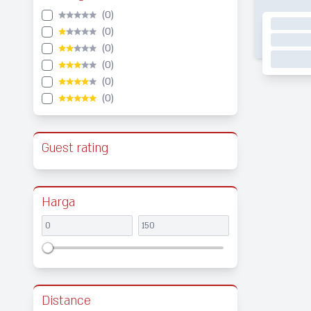
★★★★★
(0)
★
★★★★
(0)
★★
★★★
(0)
★★★
★★
(0)
★★★★
★
(0)
★★★★★
(0)
Guest rating
Harga
Distance