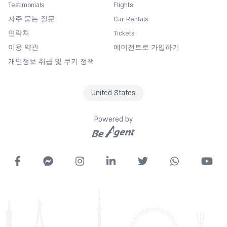
Testimonials
Flights
Currency exchange
자주 묻는 질문
Car Rentals
Darts
연락처
Tickets
Desk
이용 약관
에이전트로 가입하기
Diving/Scuba Diving
개인정보 취급 및 쿠키 정책
Entertainment activities
Express check in
United States
Fan
Fishing
Powered by
Fitness Center
Free Wifi
Garden
Gymnasium
Hairdryer
Spa
Housekeeping