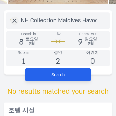
Destination
Check-in
1박
Check-out
8
9
토요일
일요일
8월
8월
Rooms
성인
어린이
1
2
0
Search
No results matched your search
호텔 시설