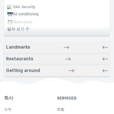
24H. Security
Air conditioning
Alarm clock
펼쳐 보기
Babysitting service
Bars
Bathrobe
Landmarks
Bathroom
Restaurants
Beach nearby
Bidet
Getting around
Breakfast in room
Cleaning
Coffee
회사
SERVICES
Copy
소개
Cot
호텔