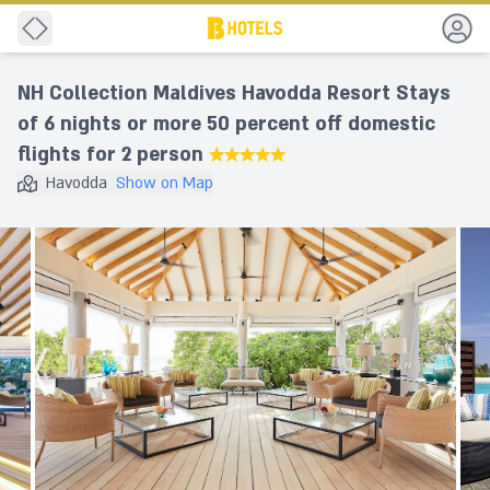
Back
NH Collection Maldives Havodda Resort Stays
of 6 nights or more 50 percent off domestic
flights for 2 person
★★★★★
Havodda
Show on Map