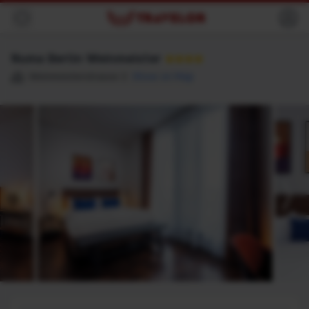
Back
Numa Berlin Weinmeister
★★★★
Weinmeisterstrasse 2
Show on Map
Destination