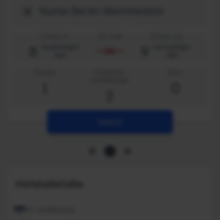
Check-in
Ein nótt
Check-out
8
9
laugardagur
sunnudagur
ágú
ágú
Rooms
Fullorðnir
Börn
einstaklingar
1
0
2
Search
Hótelaðstaða
Air conditioning