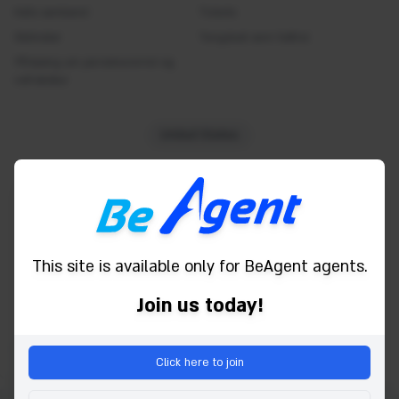
Internet access
Hafa samband
Tickets
Skilmálar
Safe
Tengdust sem fulltrúi
Yfirlýsing um persónuvernd og
Shower
vafrakökur
Smoke detector
Toiletries
United States
Towels
TV
Powered by
Water
WC
Wifi
This site is available only for BeAgent agents.
Bath
Join us today!
Click here to join