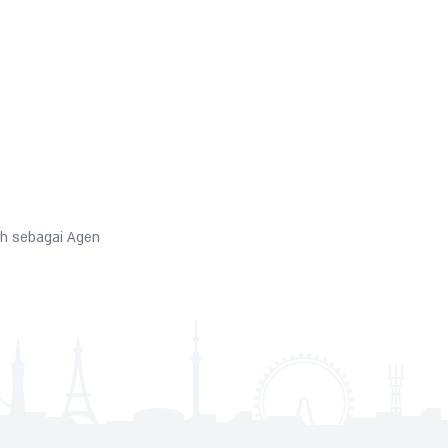
h sebagai Agen