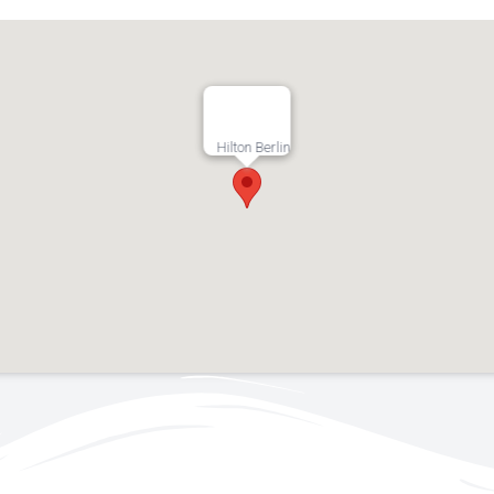
Hilton Berlin