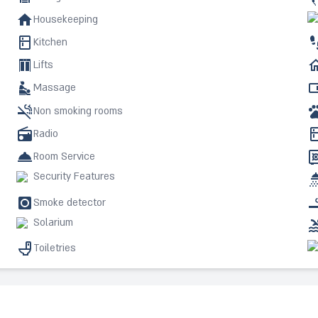
Housekeeping
Kitchen
Lifts
Massage
Non smoking rooms
Radio
Room Service
Security Features
Smoke detector
Solarium
Toiletries