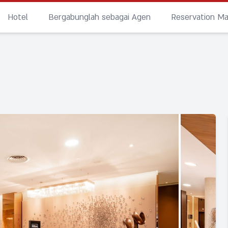
Hotel
Bergabunglah sebagai Agen
Reservation M