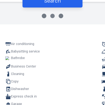
Search
Air conditioning
Babysitting service
Bathrobe
Business Center
Cleaning
Copy
Dishwasher
Express check in
Garage