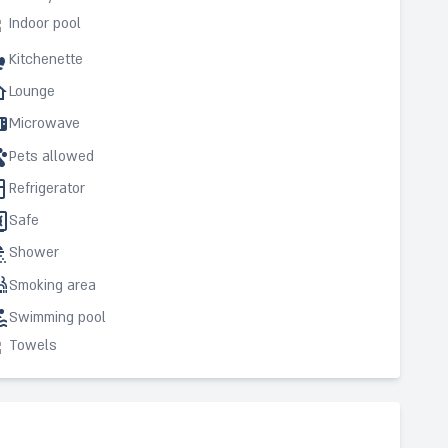
Indoor pool
Kitchenette
Lounge
Microwave
Pets allowed
Refrigerator
Safe
Shower
Smoking area
Swimming pool
Towels