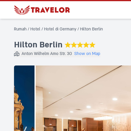
Rumah
/
Hotel
/
Hotel di Germany
/
Hilton Berlin
Hilton Berlin
★★★★★
Anton Wilhelm Amo Str. 30
Show on Map