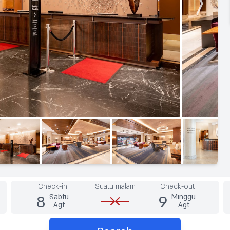
Check-in
Suatu malam
Check-out
8
9
Sabtu
Minggu
Agt
Agt