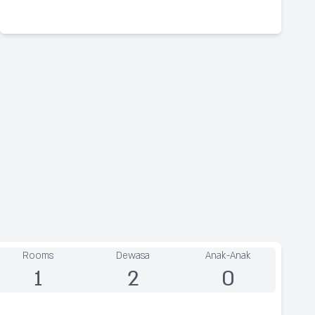
Rooms
Dewasa
Anak-Anak
1
2
0