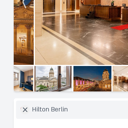
Destination