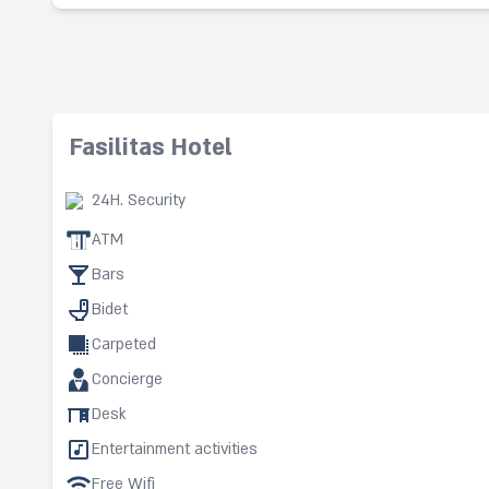
Fasilitas Hotel
24H. Security
ATM
Bars
Bidet
Carpeted
Concierge
Desk
Entertainment activities
Free Wifi