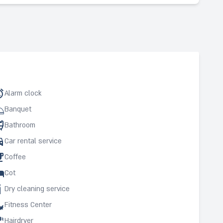
Alarm clock
Banquet
Bathroom
Car rental service
Coffee
Cot
Dry cleaning service
Fitness Center
Hairdryer