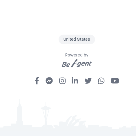
United States
Powered by