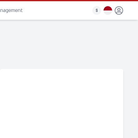
anagement
$