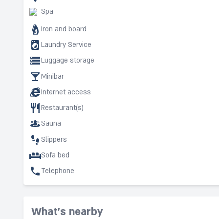
Spa
Iron and board
Laundry Service
Luggage storage
Minibar
Internet access
Restaurant(s)
Sauna
Slippers
Sofa bed
Telephone
What's nearby