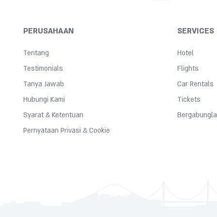
PERUSAHAAN
SERVICES
Tentang
Hotel
Testimonials
Flights
Tanya Jawab
Car Rentals
Hubungi Kami
Tickets
Syarat & Ketentuan
Bergabungla
Pernyataan Privasi & Cookie