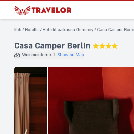
Koti
/
Hotellit
/
Hotellit paikassa Germany
/
Casa Camper Berli
Casa Camper Berlin
★★★★
Weinmeisterstr. 1
Show on Map