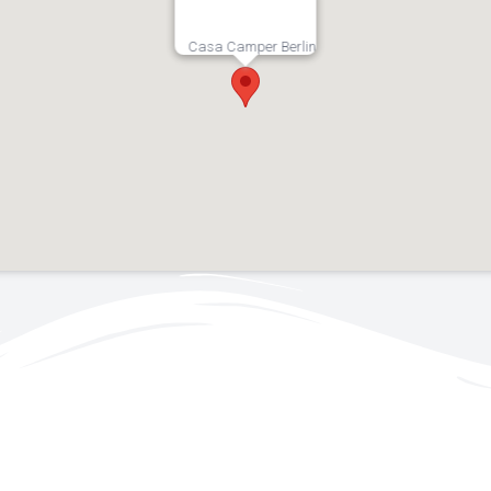
Casa Camper Berlin