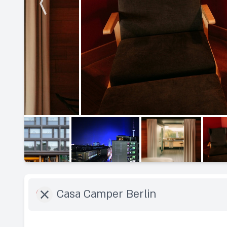
Destination