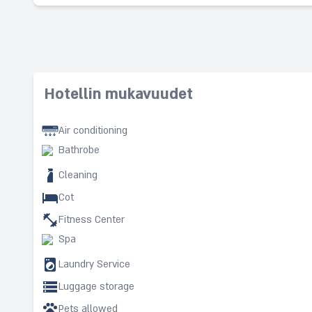
Hotellin mukavuudet
Air conditioning
Bathrobe
Cleaning
Cot
Fitness Center
Spa
Laundry Service
Luggage storage
Pets allowed