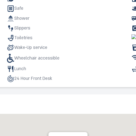
Safe
Shower
Slippers
Toiletries
Wake-Up service
Wheelchair accessible
Lunch
24 Hour Front Desk