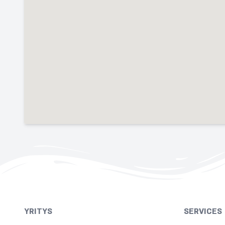
YRITYS
SERVICES