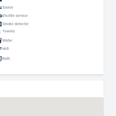
Sauna
Shuttle service
Smoke detector
Towels
Water
Wifi
Bath