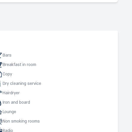
Bars
Breakfast in room
Copy
Dry cleaning service
Hairdryer
Iron and board
Lounge
Non smoking rooms
Radio