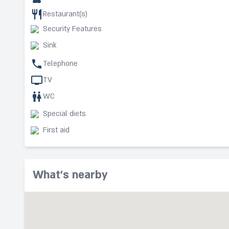
Restaurant(s)
Security Features
Sink
Telephone
TV
WC
Special diets
First aid
What's nearby