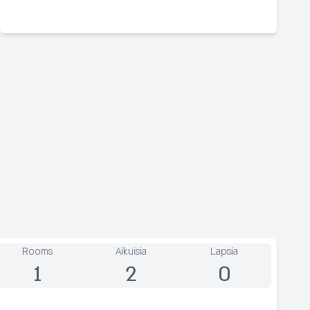
Rooms
Aikuisia
Lapsia
1
2
0