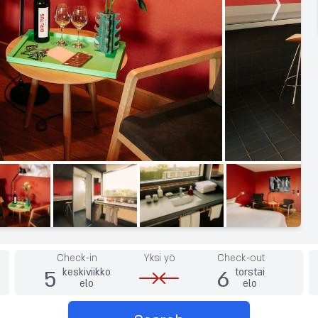
Check-in
Yksi yö
Check-out
5
6
keskiviikko
torstai
elo
elo