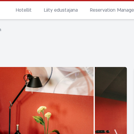
Hotellit
Liity edustajana
Reservation Manag
n