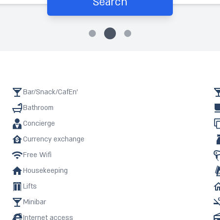
Search
Bar/Snack/CafEn'
Bathroom
Concierge
Currency exchange
Free Wifi
Housekeeping
Lifts
Minibar
Internet access