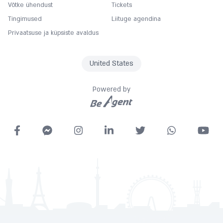
Võtke ühendust
Tickets
Coffee
Tingimused
Liituge agendina
Complimentary
Privaatsuse ja küpsiste avaldus
Concierge
Copy
United States
Cot
Currency exchange
Powered by
Desk
Dry cleaning service
Express check in
Fitness Center
Free car parking
Free Wifi
Garage
Gymnasium