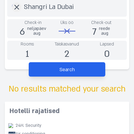
Check-in
Üks öö
Check-out
6
7
neljapäev
reede
aug
aug
Rooms
Täiskasvanud
Lapsed
1
2
0
Search
No results matched your search
Hotelli rajatised
24H. Security
Air conditioning