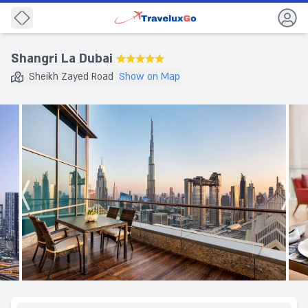
Back
Shangri La Dubai
★★★★★
Sheikh Zayed Road
Show on Map
Destination