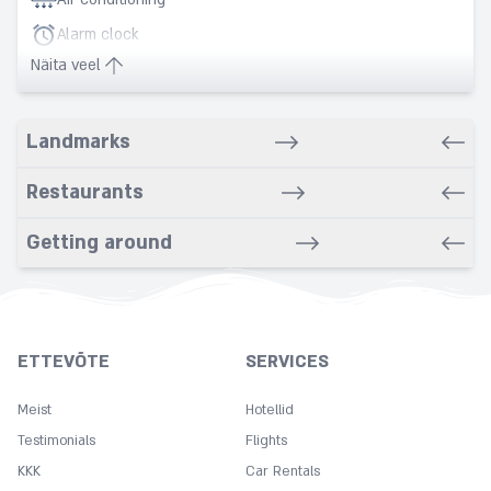
Alarm clock
Näita veel
Babysitting service
Banquet
Landmarks
Barber/Beauty Salon
Bars
Restaurants
Bathrobe
Bathroom
Getting around
Beach nearby
Bidet
Breakfast in room
ETTEVÕTE
SERVICES
Business Center
Meist
Car rental service
Hotellid
Testimonials
Flights
Carpeted
KKK
Car Rentals
Cleaning