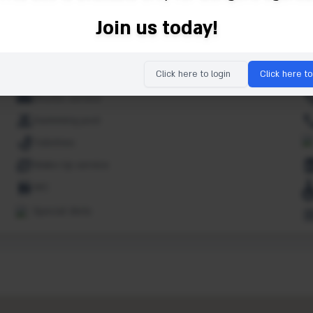
Luggage storage
Join us today!
Oven
Restaurant(s)
Click here to login
Click here to
Sauna
Shuttle service
Swimming pool
Toiletries
Wake-Up service
WC
Special diets