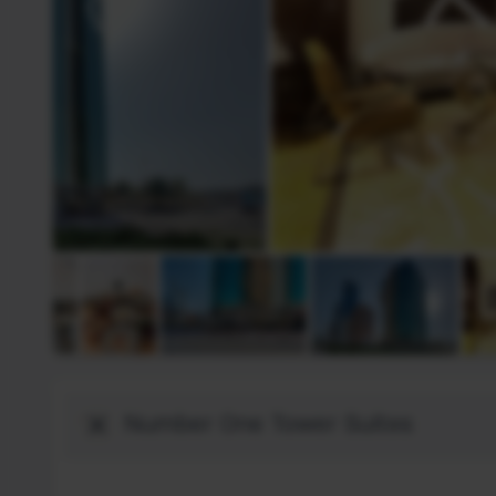
Destinació