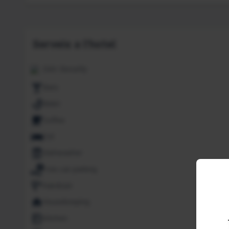
Serveis a l'hotel
24H. Security
Bars
Bidet
Coffee
Cot
Dishwasher
Free car parking
Hairdryer
Housekeeping
Kitchen