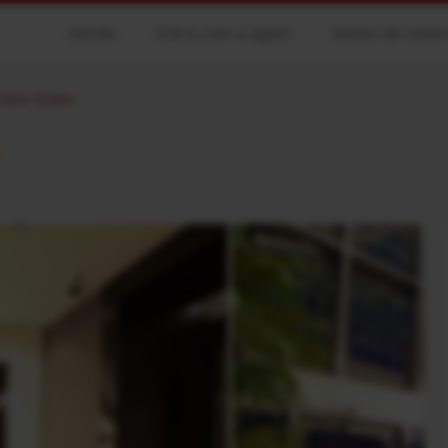
Hotels
Entra com a agent
Gestió de reser
ower Suites
★