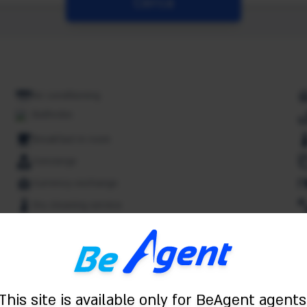
Cerca
Air conditioning
Bathrobe
Breakfast in room
Concierge
Currency exchange
Dry cleaning service
Free Wifi
Spa
Indoor pool
Kitchenette
This site is available only for BeAgent agents